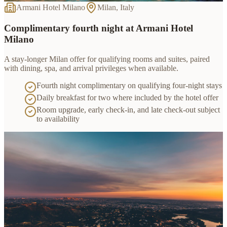
Armani Hotel Milano
Milan, Italy
Complimentary fourth night at Armani Hotel
Milano
A stay-longer Milan offer for qualifying rooms and suites, paired
with dining, spa, and arrival privileges when available.
Fourth night complimentary on qualifying four-night stays
Daily breakfast for two where included by the hotel offer
Room upgrade, early check-in, and late check-out subject
to availability