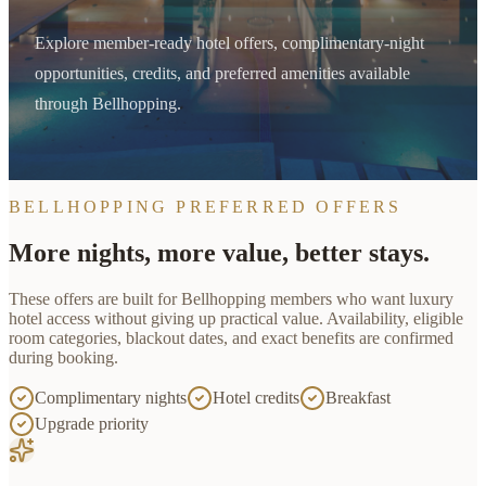
Explore member-ready hotel offers, complimentary-night
opportunities, credits, and preferred amenities available
through Bellhopping.
BELLHOPPING PREFERRED OFFERS
More nights, more value, better stays.
These offers are built for
Bellhopping
members who want luxury
hotel access without giving up practical value. Availability, eligible
room categories, blackout dates, and exact benefits are confirmed
during booking.
Complimentary nights
Hotel credits
Breakfast
Upgrade priority