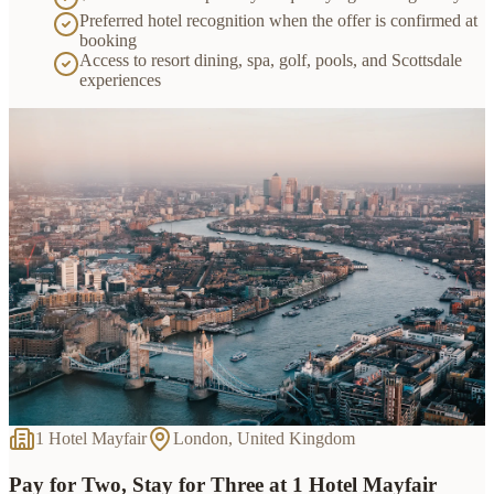
Preferred hotel recognition when the offer is confirmed at
booking
Access to resort dining, spa, golf, pools, and Scottsdale
experiences
1 Hotel Mayfair
London, United Kingdom
Pay for Two, Stay for Three at 1 Hotel Mayfair