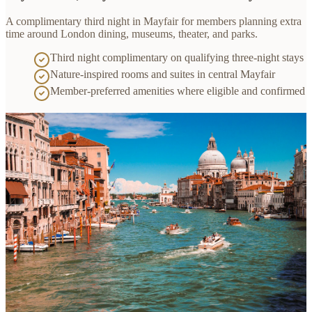
A complimentary third night in Mayfair for members planning extra
time around London dining, museums, theater, and parks.
Third night complimentary on qualifying three-night stays
Nature-inspired rooms and suites in central Mayfair
Member-preferred amenities where eligible and confirmed