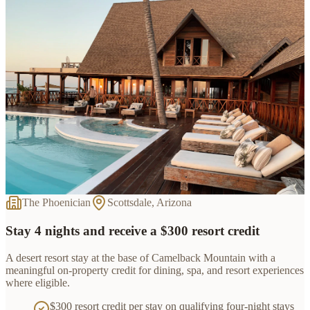
The Phoenician
Scottsdale, Arizona
Stay 4 nights and receive a $300 resort credit
A desert resort stay at the base of Camelback Mountain with a
meaningful on-property credit for dining, spa, and resort experiences
where eligible.
$300 resort credit per stay on qualifying four-night stays