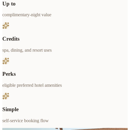
Up to
complimentary-night value
Credits
spa, dining, and resort uses
Perks
eligible preferred hotel amenities
Simple
self-service booking flow