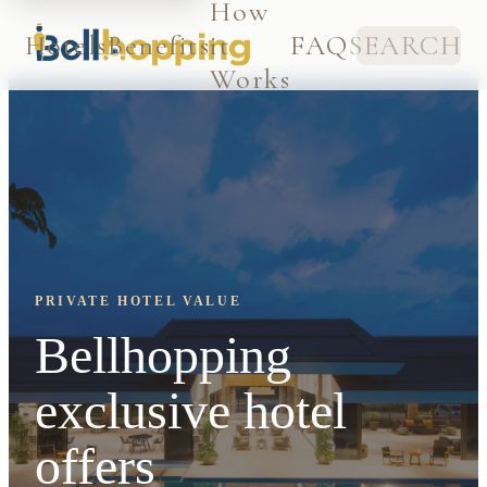
How
Hotels
Benefits
it
FAQ
SEARCH
Works
PRIVATE HOTEL VALUE
Bellhopping
exclusive hotel
offers