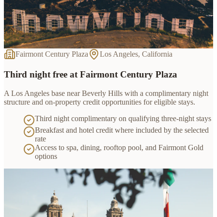
Fairmont Century Plaza
Los Angeles, California
Third night free at Fairmont Century Plaza
A Los Angeles base near Beverly Hills with a complimentary night
structure and on-property credit opportunities for eligible stays.
Third night complimentary on qualifying three-night stays
Breakfast and hotel credit where included by the selected
rate
Access to spa, dining, rooftop pool, and Fairmont Gold
options