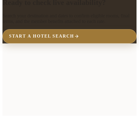
Ready to check live availability?
Search your destination and dates to confirm eligible rooms, final
terms, and the member benefits attached to each rate.
START A HOTEL SEARCH