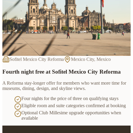
Sofitel Mexico City Reforma
Mexico City, Mexico
Fourth night free at Sofitel Mexico City Reforma
A Reforma stay-longer offer for members who want more time for
museums, dining, design, and skyline views.
Four nights for the price of three on qualifying stays
Eligible room and suite categories confirmed at booking
Optional Club Millesime upgrade opportunities when
available