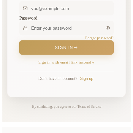
Password
Forgot password?
SIGN IN
Sign in with email link instead
Don't have an account?
Sign up
By continuing, you agree to our Terms of Service