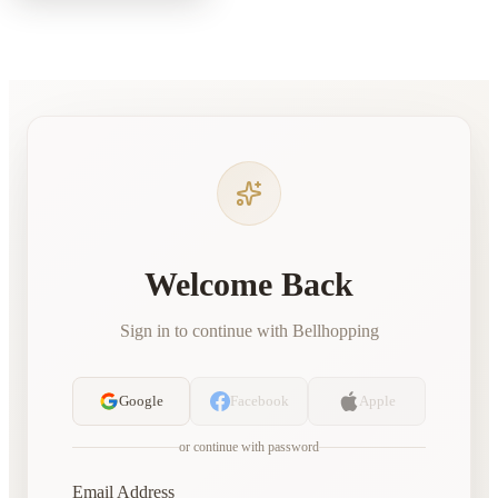
Welcome Back
Sign in to continue with Bellhopping
Google
Facebook
Apple
or continue with password
Email Address